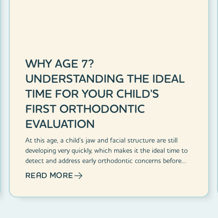
WHY AGE 7?
UNDERSTANDING THE IDEAL
TIME FOR YOUR CHILD'S
FIRST ORTHODONTIC
EVALUATION
At this age, a child’s jaw and facial structure are still
developing very quickly, which makes it the ideal time to
detect and address early orthodontic concerns before
they become bigger challenges.
READ MORE