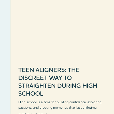
TEEN ALIGNERS: THE
DISCREET WAY TO
STRAIGHTEN DURING HIGH
SCHOOL
High school is a time for building confidence, exploring
passions, and creating memories that last a lifetime.