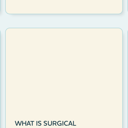
WHAT IS SURGICAL