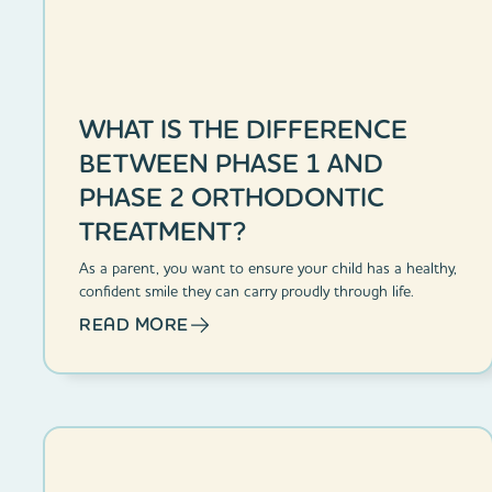
WHAT IS THE DIFFERENCE
BETWEEN PHASE 1 AND
PHASE 2 ORTHODONTIC
TREATMENT?
As a parent, you want to ensure your child has a healthy,
confident smile they can carry proudly through life.
READ MORE