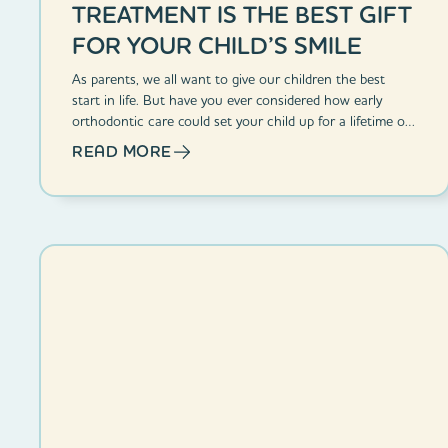
TREATMENT IS THE BEST GIFT
FOR YOUR CHILD’S SMILE
As parents, we all want to give our children the best
start in life. But have you ever considered how early
orthodontic care could set your child up for a lifetime of
confident smiles?
READ MORE