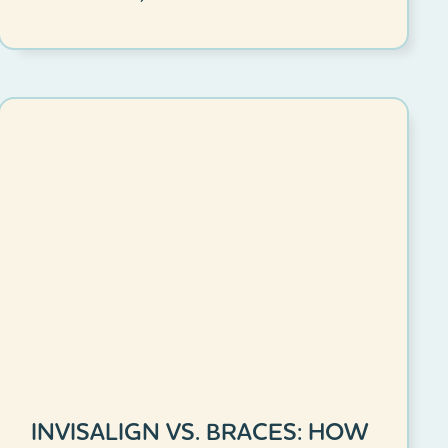
INVISALIGN VS. BRACES: HOW