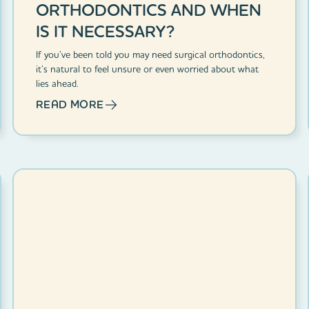
ORTHODONTICS AND WHEN
IS IT NECESSARY?
If you’ve been told you may need surgical orthodontics,
it’s natural to feel unsure or even worried about what
lies ahead.
READ MORE