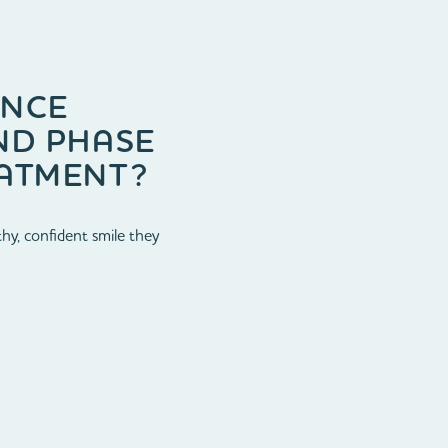
ENCE
ND PHASE
ATMENT?
hy, confident smile they