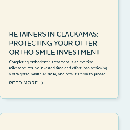
RETAINERS IN CLACKAMAS:
PROTECTING YOUR OTTER
ORTHO SMILE INVESTMENT
Completing orthodontic treatment is an exciting
milestone. You’ve invested time and effort into achieving
a straighter, healthier smile, and now it’s time to protect
that investment.
READ MORE