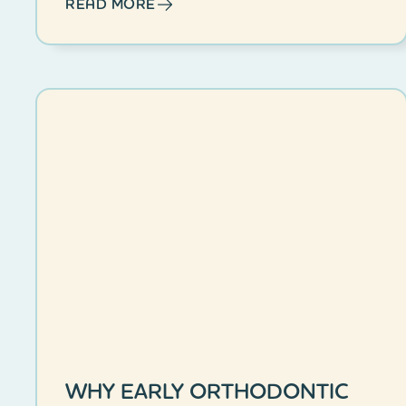
READ MORE
WHY EARLY ORTHODONTIC