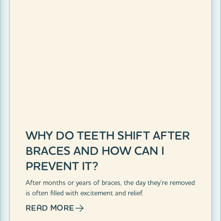
WHY DO TEETH SHIFT AFTER
BRACES AND HOW CAN I
PREVENT IT?
After months or years of braces, the day they’re removed
is often filled with excitement and relief.
READ MORE