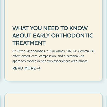
WHAT YOU NEED TO KNOW
ABOUT EARLY ORTHODONTIC
TREATMENT
At Otter Orthodontics in Clackamas, OR, Dr. Gemma Hill
offers expert care, compassion, and a personalized
approach rooted in her own experiences with braces.
READ MORE