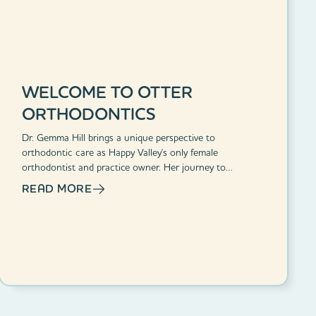
WELCOME TO OTTER
ORTHODONTICS
Dr. Gemma Hill brings a unique perspective to
orthodontic care as Happy Valley's only female
orthodontist and practice owner. Her journey to
orthodontics began from personal experience, having
READ MORE
been bullied for her dental issues as a child.