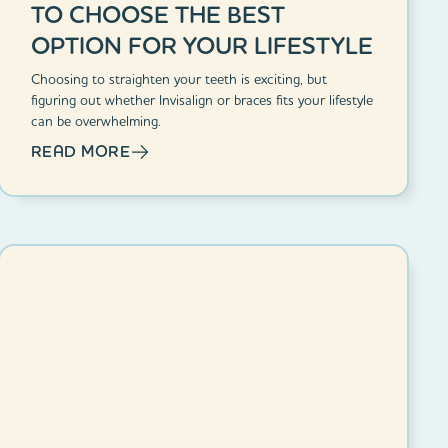
TO CHOOSE THE BEST
OPTION FOR YOUR LIFESTYLE
Choosing to straighten your teeth is exciting, but
figuring out whether Invisalign or braces fits your lifestyle
can be overwhelming.
READ MORE