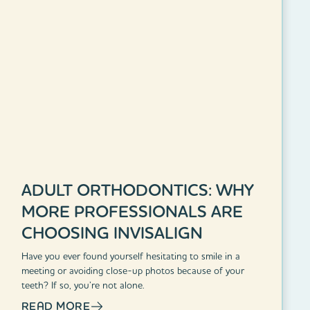
ADULT ORTHODONTICS: WHY
MORE PROFESSIONALS ARE
CHOOSING INVISALIGN
Have you ever found yourself hesitating to smile in a
meeting or avoiding close-up photos because of your
teeth? If so, you’re not alone.
READ MORE