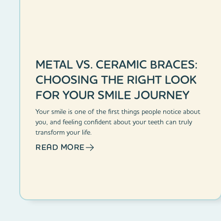
METAL VS. CERAMIC BRACES:
CHOOSING THE RIGHT LOOK
FOR YOUR SMILE JOURNEY
Your smile is one of the first things people notice about
you, and feeling confident about your teeth can truly
transform your life.
READ MORE