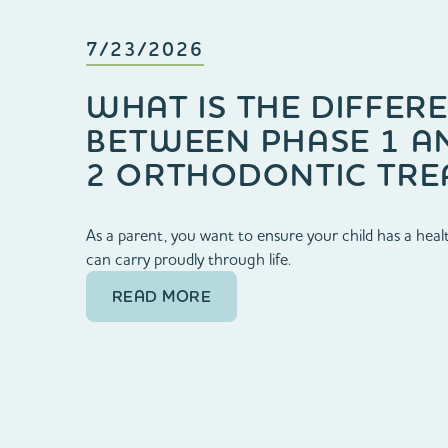
7/23/2026
WHAT IS THE DIFFER
BETWEEN PHASE 1 A
2 ORTHODONTIC TRE
As a parent, you want to ensure your child has a healt
can carry proudly through life.
READ MORE